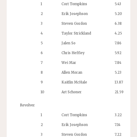
1
Cort Tompkins
5.43
2
Erik Josephson
5.20
3
Steven Gordon
6.38
4
Taylor Strickland
4.25
5
Jalen So
7.86
6
Chris Heffley
5.92
7
Wei Mar
7.84
8
Allen Moran
5.23
9
Kaitlin McHale
13.87
10
Art Schoner
21.59
Revolver
1
Cort Tompkins
3.22
2
Erik Josephson
7.14
3
Steven Gordon
7.22