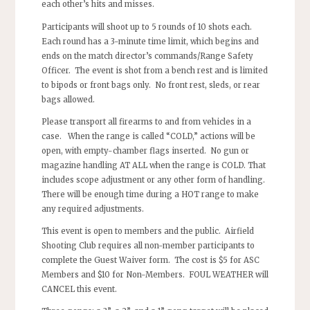
each other’s hits and misses.
Participants will shoot up to 5 rounds of 10 shots each.
Each round has a 3-minute time limit, which begins and
ends on the match director’s commands/Range Safety
Officer. The event is shot from a bench rest and is limited
to bipods or front bags only. No front rest, sleds, or rear
bags allowed.
Please transport all firearms to and from vehicles in a
case. When the range is called “COLD,” actions will be
open, with empty-chamber flags inserted. No gun or
magazine handling AT ALL when the range is COLD. That
includes scope adjustment or any other form of handling.
There will be enough time during a HOT range to make
any required adjustments.
This event is open to members and the public. Airfield
Shooting Club requires all non-member participants to
complete the Guest Waiver form. The cost is $5 for ASC
Members and $10 for Non-Members. FOUL WEATHER will
CANCEL this event.