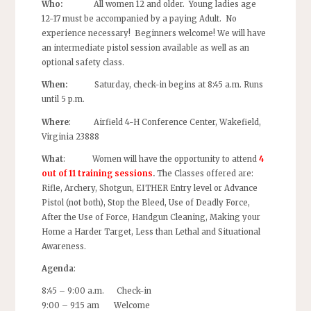
Who:
All women 12 and older. Young ladies age
12-17 must be accompanied by a paying Adult. No
experience necessary! Beginners welcome! We will have
an intermediate pistol session available as well as an
optional safety class.
When:
Saturday, check-in begins at 8:45 a.m. Runs
until 5 p.m.
Where
: Airfield 4-H Conference Center, Wakefield,
Virginia 23888
What
: Women will have the opportunity to attend
4
out of 11 training sessions
.
The Classes offered are:
Rifle, Archery, Shotgun, EITHER Entry level or Advance
Pistol (not both), Stop the Bleed, Use of Deadly Force,
After the Use of Force, Handgun Cleaning, Making your
Home a Harder Target, Less than Lethal and Situational
Awareness.
Agenda
:
8:45 – 9:00 a.m. Check-in
9:00 – 9:15 am Welcome