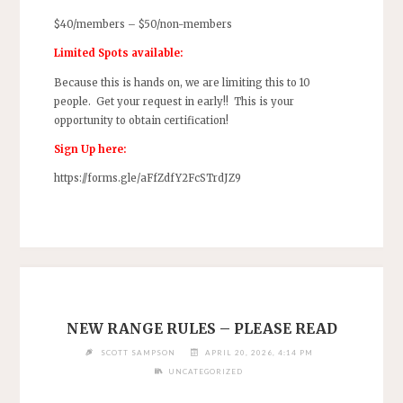
$40/members – $50/non-members
Limited Spots available:
Because this is hands on, we are limiting this to 10
people. Get your request in early!! This is your
opportunity to obtain certification!
Sign Up here:
https://forms.gle/aFfZdfY2FcSTrdJZ9
NEW RANGE RULES – PLEASE READ
SCOTT SAMPSON
APRIL 20, 2026, 4:14 PM
UNCATEGORIZED