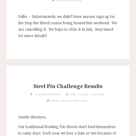
UNCATEGORIZED
Folks – Unfortunately, we didn’t have anyone sign up for
the Stop the Bleed course being hosted this weekend. We
are cancelling it. We hope to offer it in July. Stay tuned
for more details!
Steel Pin Challenge Results
STEVEN GORDON
MAY 3, 2026, 11:09 AM
BOWLING PIN MATCHES
Gentle Shooters,
Our traditional Bowling Pin Shoots don’t lend themselves
to rainy days. Each year we lose a date or two because of