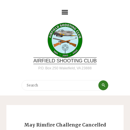
Skip
to
content
AIRFIELD SHOOTING CLUB
P.O. Box 250 Wakefield, VA 23888
Search
Search
for:
May Rimfire Challenge Cancelled