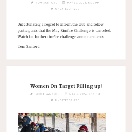
TOM SANFORD
MAY 13, 2026, 8:38 PM
UNCATEGORIZED
Unfortunately, I regret to inform the club and fellow
participants that the May Rimfire Challenge is canceled.
Watch for further rimfire challenge announcements.
Tom Sanford
Women On Target Filling up!
SCOTT SAMPSON
MAY 6, 2026, 7:15 PM
UNCATEGORIZED