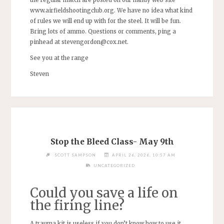
www.airfieldshootingclub.org. We have no idea what kind
of rules we will end up with for the steel. It will be fun.
Bring lots of ammo. Questions or comments, ping a
pinhead at
stevengordon@cox.net
.
See you at the range
Steven
Stop the Bleed Class- May 9th
SCOTT SAMPSON
APRIL 26, 2026, 10:57 AM
UNCATEGORIZED
Could you save a life on
the firing line?
A trauma kit is useless if you don’t know how to use it.