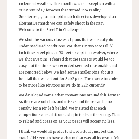
inclement weather. This month was no exception with a
rainy Saturday forecast that turned into reality.
Undeterred, your intrepid match directors developed an
alternative match we can safely shoot in the rain.
Welcome to the Steel Pin Challenge!
We shot the various classes of guns that we usually do
under modified conditions. We shot six two foot tall, ½
inch thick steel pins at 50 feet except for revolver, where
we shot five pins. I feared that the targets would be too
easy, but the times we recorded seemed reasonable and
are reported below. We had some smaller pins about a
foot tall that we set out for Sub2 pins. They were intended
to be more like pin tops as we do in 22lr currently.
We developed some other conventions around this format.
As there are only hits and misses and there can be no
penalty for a pin left behind, we insisted that each
competitor score a hit on each pin to clear the string. Plan
to reload and press on as your peers will accept no less.
I think we would all prefer to shoot actual pins, but this
match did seem to have a charm that was all its own. I felt