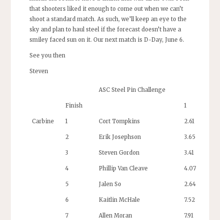
that shooters liked it enough to come out when we can’t
shoot a standard match. As such, we’ll keep an eye to the
sky and plan to haul steel if the forecast doesn’t have a
smiley faced sun on it. Our next match is D-Day, June 6.
See you then
Steven
ASC Steel Pin Challenge
Finish
1
Carbine
1
Cort Tompkins
2.61
2
Erik Josephson
3.65
3
Steven Gordon
3.41
4
Phillip Van Cleave
4.07
5
Jalen So
2.64
6
Kaitlin McHale
7.52
7
Allen Moran
7.91