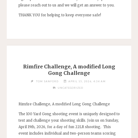
please reach out to us and we will get an answer to you.
THANK YOU for helping to keep everyone safe!
Rimfire Challenge, A modified Long
Gong Challenge
TOM SANFORD
APRIL 15, 2026, 4:34 AM
UNCATEGORIZED
Rimfire Challenge, A modified Long Gong Challenge
The 100 Yard Gong shooting event is uniquely designed to
test and challenge your shooting skills. Join us on Sunday,
April 19th, 2026, for a day of fun 22LR shooting. This
event includes individual and two-person teams scoring