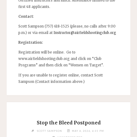
certified instructors and lunch. Attendance limited to the
first 48 applicants.
Contact
:
Scott Sampson (757) 618-1525 (please, no calls after 9:00
p.m.) or via email at
Instructor@airfieldshootingclub.org
Registration:
Registration will be online. Go to
www.airfieldshootingclub.org and click on “Club
Programs” and then click on “Women on Target”.
If you are unable to register online, contact Scott
Sampson (Contact information above.)
Stop the Bleed Postponed
SCOTT SAMPSON
MAY 4, 2026, 6:15 PM