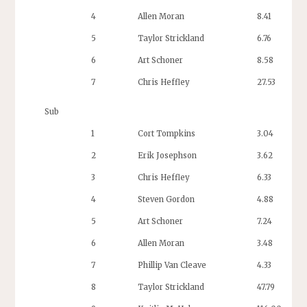
4
Allen Moran
8.41
5
Taylor Strickland
6.76
6
Art Schoner
8.58
7
Chris Heffley
27.53
Sub
1
Cort Tompkins
3.04
2
Erik Josephson
3.62
3
Chris Heffley
6.33
4
Steven Gordon
4.88
5
Art Schoner
7.24
6
Allen Moran
3.48
7
Phillip Van Cleave
4.33
8
Taylor Strickland
47.79