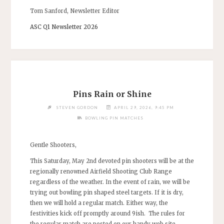
Tom Sanford, Newsletter Editor
ASC Q1 Newsletter 2026
Pins Rain or Shine
STEVEN GORDON
APRIL 29, 2026, 9:45 PM
BOWLING PIN MATCHES
Gentle Shooters,
This Saturday, May 2nd devoted pin shooters will be at the
regionally renowned Airfield Shooting Club Range
regardless of the weather. In the event of rain, we will be
trying out bowling pin shaped steel targets. If it is dry,
then we will hold a regular match. Either way, the
festivities kick off promptly around 9ish. The rules for
the regular match are posted on our handy web site