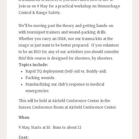
Join us on 9 May for a practical workshop on Hemorrhage
Control & Range Safety.
We’ll be moving past the theory and getting hands-on
with tourniquet trainers and wound-packing drills.
Whether you carry an IFAK, use our trauma kits at the
rnage or just want to be better prepared. If you volunteer
to be an RSO for any of our activities you should consider
this! this course is designed for shooters, by shooters.
​Topics include:
​Rapid TQ deployment (Self-aid vs. Buddy-aid).
​Packing wounds.
​Standardizing our club’s response to medical
emergencies
This will be held at Airfield Conference Center in the
Sussex Conference Room at Airfield Conference Center.
When
:
9 May, Starts at 10. Runs to about 12
Cost: