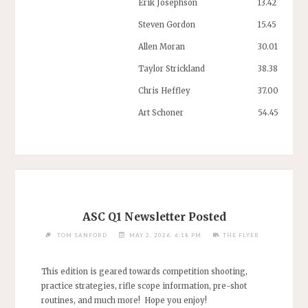
Erik Josephson
13.42
Steven Gordon
15.45
Allen Moran
30.01
Taylor Strickland
38.38
Chris Heffley
37.00
Art Schoner
54.45
ASC Q1 Newsletter Posted
TOM SANFORD
MAY 2, 2026, 6:18 PM
THE FLYER
This edition is geared towards competition shooting,
practice strategies, rifle scope information, pre-shot
routines, and much more! Hope you enjoy!