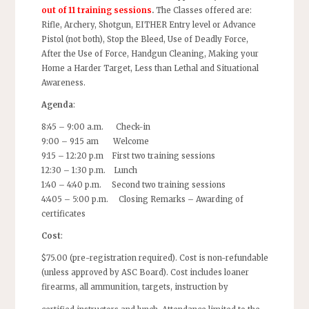
out of 11 training sessions
.
The Classes offered are:
Rifle, Archery, Shotgun, EITHER Entry level or Advance
Pistol (not both), Stop the Bleed, Use of Deadly Force,
After the Use of Force, Handgun Cleaning, Making your
Home a Harder Target, Less than Lethal and Situational
Awareness.
Agenda
:
8:45 – 9:00 a.m. Check-in
9:00 – 9:15 am Welcome
9:15 – 12:20 p.m First two training sessions
12:30 – 1:30 p.m. Lunch
1:40 – 4:40 p.m. Second two training sessions
4:405 – 5:00 p.m. Closing Remarks – Awarding of
certificates
Cost
:
$75.00 (pre-registration required). Cost is non-refundable
(unless approved by ASC Board). Cost includes loaner
firearms, all ammunition, targets, instruction by