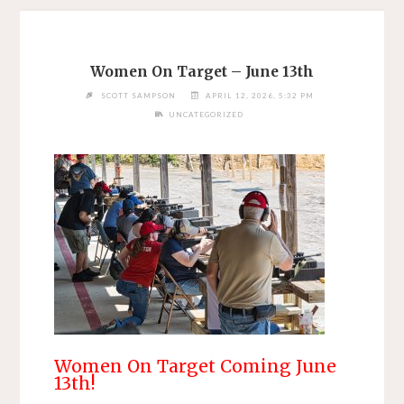
Women On Target – June 13th
SCOTT SAMPSON
APRIL 12, 2026, 5:32 PM
UNCATEGORIZED
Women On Target Coming June
13th!