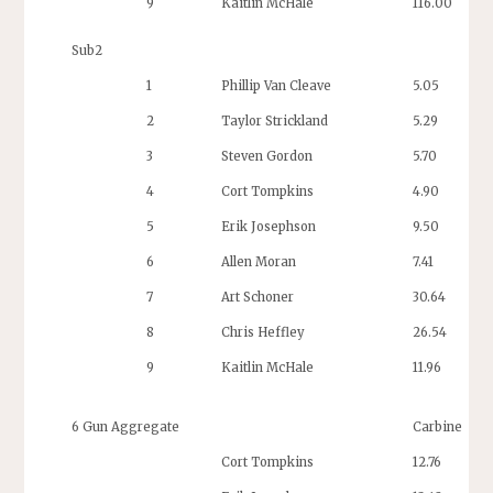
9
Kaitlin McHale
116.00
Sub2
1
Phillip Van Cleave
5.05
2
Taylor Strickland
5.29
3
Steven Gordon
5.70
4
Cort Tompkins
4.90
5
Erik Josephson
9.50
6
Allen Moran
7.41
7
Art Schoner
30.64
8
Chris Heffley
26.54
9
Kaitlin McHale
11.96
6 Gun Aggregate
Carbine
Cort Tompkins
12.76