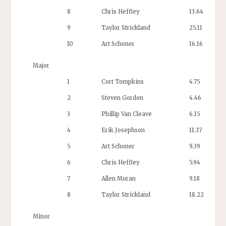
8
Chris Heffley
13.64
9
Taylor Strickland
25.11
10
Art Schoner
16.16
Major
1
Cort Tompkins
4.75
2
Steven Gordon
4.46
3
Phillip Van Cleave
6.15
4
Erik Josephson
11.37
5
Art Schoner
9.39
6
Chris Heffley
5.94
1
7
Allen Moran
9.18
8
Taylor Strickland
18.22
Minor