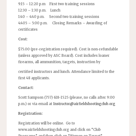
9:15 – 12:20 p.m First two training sessions
12:30 – 1:30 p.m. Lunch
1:40 – 4:40 p.m. Second two training sessions
4:405 – 5:00 p.m. Closing Remarks – Awarding of
certificates
Cost
:
$75.00 (pre-registration required). Cost is non-refundable
(unless approved by ASC Board). Cost includes loaner
firearms, all ammunition, targets, instruction by
certified instructors and lunch. Attendance limited to the
first 48 applicants.
Contact
:
Scott Sampson (757) 618-1525 (please, no calls after 9:00
p.m.) or via email at
Instructor@airfieldshootingclub.org
Registration:
Registration will be online. Go to
www.airfieldshootingclub.org and click on “Club