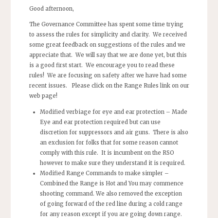
Good afternoon,
The Governance Committee has spent some time trying
to assess the rules for simplicity and clarity. We received
some great feedback on suggestions of the rules and we
appreciate that. We will say that we are done yet, but this
is a good first start. We encourage you to read these
rules! We are focusing on safety after we have had some
recent issues. Please click on the Range Rules link on our
web page!
Modified verbiage for eye and ear protection
– Made
Eye and ear protection required but can use
discretion for suppressors and air guns. There is also
an exclusion for folks that for some reason cannot
comply with this rule. It is incumbent on the RSO
however to make sure they understand it is required.
Modified Range Commands to make simpler –
Combined the Range is Hot and You may commence
shooting command. We also removed the exception
of going forward of the red line during a cold range
for any reason except if you are going down range.