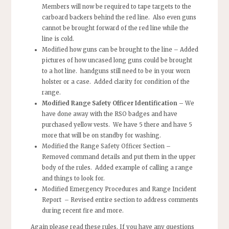
Members will now be required to tape targets to the
carboard backers behind the red line. Also even guns
cannot be brought forward of the red line while the
line is cold.
Modified how guns can be brought to the line –
Added
pictures of how uncased long guns could be brought
to a hot line. handguns still need to be in your worn
holster or a case. Added clarity for condition of the
range.
Modified Range Safety Officer Identification –
We
have done away with the RSO badges and have
purchased yellow vests. We have 5 there and have 5
more that will be on standby for washing.
Modified the Range Safety Officer Section –
Removed command details and put them in the upper
body of the rules. Added example of calling a range
and things to look for.
Modified Emergency Procedures and Range Incident
Report
– Revised entire section to address comments
during recent fire and more.
Again please read these rules. If you have any questions