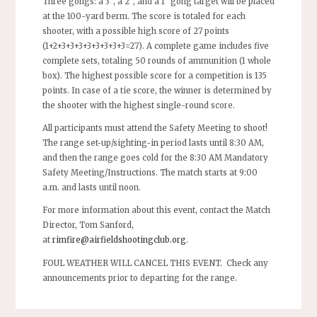
Three gongs: a 3”, a 2”, and a 1” gong target will be placed
at the 100-yard berm. The score is totaled for each
shooter, with a possible high score of 27 points
(1+2+3+3+3+3+3+3+3+3=27). A complete game includes five
complete sets, totaling 50 rounds of ammunition (1 whole
box). The highest possible score for a competition is 135
points. In case of a tie score, the winner is determined by
the shooter with the highest single-round score.
All participants must attend the Safety Meeting to shoot!
The range set-up/sighting-in period lasts until 8:30 AM,
and then the range goes cold for the 8:30 AM Mandatory
Safety Meeting/Instructions. The match starts at 9:00
a.m. and lasts until noon.
For more information about this event, contact the Match
Director, Tom Sanford,
at
rimfire@airfieldshootingclub.org
.
FOUL WEATHER WILL CANCEL THIS EVENT. Check any
announcements prior to departing for the range.