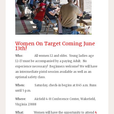
Women On Target Coming June
13th!
Who:
All women 12 and older. Young ladies age
12-17 must be accompanied by a paying Adult. No
experience necessary! Beginners welcome! We will have
an intermediate pistol session available as well as an
optional safety class.
When:
Saturday, check-in begins at 8:45 a.m. Runs
until 5 p.m.
Where
: Airfield 4-H Conference Center, Wakefield,
Virginia 23888
What
: Women will have the opportunity to attend
4