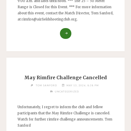
9:00 a.m. and lasts until noon. *** The 25 – 50 Meter
Range is Closed for this Event. *** For more information
about this event, contact the Match Director, Tom Sanford,
at
rimfire@airfieldshootingclub.org
.
"RIMFIRE
CHALLENGE
–
ARA
MODIFIED
BENCHREST
50-
YARD"
May Rimfire Challenge Cancelled
TOM SANFORD
MAY 13, 2026, 8:38 PM
UNCATEGORIZED
Unfortunately, I regret to inform the club and fellow
participants that the May Rimfire Challenge is canceled.
Watch for further rimfire challenge announcements. Tom
Sanford