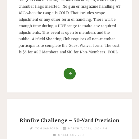
range is called “COLD,” actions will be open, with empty-
chamber flags inserted. No gun or magazine handling AT
ALL when the range is COLD. That includes scope
adjustment or any other form of handling. There will be
enough time during a HOT range to make any required
adjustments. This event is open to members and the
public. Airfield Shooting Club requires all non-member
participants to complete the Guest Waiver form. The cost
is $5 for ASC Members and $10 for Non-Members. FOUL
…
"RIMFIRE
CHALLENGE,
A
MODIFIED
LONG
GONG
CHALLENGE"
Rimfire Challenge – 50-Yard Precision
TOM SANFORD
MARCH 7, 2026, 12:04 PM
UNCATEGORIZED