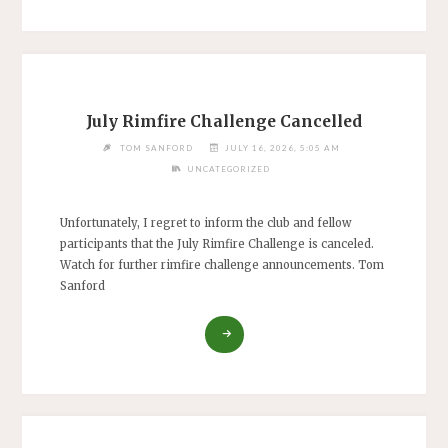
July Rimfire Challenge Cancelled
TOM SANFORD
JULY 16, 2026, 5:05 AM
UNCATEGORIZED
Unfortunately, I regret to inform the club and fellow
participants that the July Rimfire Challenge is canceled.
Watch for further rimfire challenge announcements. Tom
Sanford
"JULY
RIMFIRE
CHALLENGE
CANCELLED"