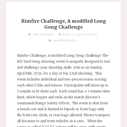
Rimfire Challenge, A modified Long
Gong Challenge
TOM SANFORD
APRIL 15, 2026, 4:34 AM
UNCATEGORIZED
Rimfire Challenge, A modified Long Gong Challenge The
100 Yard Gong shooting event is uniquely designed to test
and challenge your shooting skills. Join us on Sunday,
April 19th, 2026, for a day of fun 22LR shooting. This
event includes individual and two-person teams scoring
each other’s hits and misses. Participants will shoot up to
5 rounds of 10 shots each. Each round has a 3-minute time
limit, which begins and ends on the match director’s
commands/Range Safety Officer. The event is shot from
a bench rest and is limited to bipods or front bags only.
No front rest, sleds, or rear bags allowed. Please transport
all firearms to and from vehicles in a case. When the