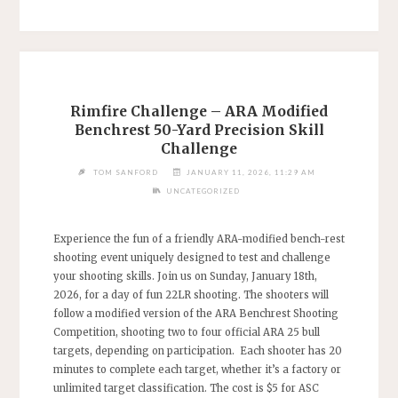
CANCELED"
Rimfire Challenge – ARA Modified
Benchrest 50-Yard Precision Skill
Challenge
TOM SANFORD
JANUARY 11, 2026, 11:29 AM
UNCATEGORIZED
Experience the fun of a friendly ARA-modified bench-rest
shooting event uniquely designed to test and challenge
your shooting skills. Join us on Sunday, January 18th,
2026, for a day of fun 22LR shooting. The shooters will
follow a modified version of the ARA Benchrest Shooting
Competition, shooting two to four official ARA 25 bull
targets, depending on participation. Each shooter has 20
minutes to complete each target, whether it’s a factory or
unlimited target classification. The cost is $5 for ASC