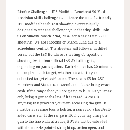
Rimfire Challenge – IBS Modified Benchrest 50-Yard
Precision Skill Challenge Experience the fun of a friendly
IBS-modified bench-rest shooting event uniquely
designed to test and challenge your shooting skills. Join
us on Sunday, March 22nd, 2026, for a day of fun 22LR
shooting. We are shooting on March 22nd due to a
scheduling conflict. The shooters will follow a modified
version of the IBS Benchrest Shooting Competition,
shooting two to four official IBS 25 bull targets,
depending on participation. Each shooter has 20 minutes
to complete each target, whether it’s a factory or
unlimited target classification. The cost is $5 for ASC
Members and $10 for Non-Members. Please bring exact
cash. If the range that you are going to is COLD, you may
only bring a gun to the line if it is cased. A case is
anything that prevents you from accessing the gun. It
must be in a range bag, a holster, a gun sock, a hard/soft-
sided case, etc. If the range is HOT, you may bring the
gun to the line without a case, BUT it must be unloaded
with the muzzle pointed straight up, action open, and