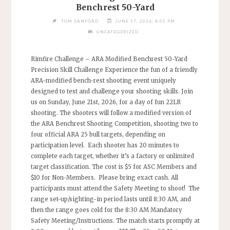
Benchrest 50-Yard
TOM SANFORD
JUNE 17, 2026, 8:01 PM
UNCATEGORIZED
Rimfire Challenge – ARA Modified Benchrest 50-Yard
Precision Skill Challenge Experience the fun of a friendly
ARA-modified bench-rest shooting event uniquely
designed to test and challenge your shooting skills. Join
us on Sunday, June 21st, 2026, for a day of fun 22LR
shooting. The shooters will follow a modified version of
the ARA Benchrest Shooting Competition, shooting two to
four official ARA 25 bull targets, depending on
participation level. Each shooter has 20 minutes to
complete each target, whether it’s a factory or unlimited
target classification. The cost is $5 for ASC Members and
$10 for Non-Members. Please bring exact cash. All
participants must attend the Safety Meeting to shoot! The
range set-up/sighting-in period lasts until 8:30 AM, and
then the range goes cold for the 8:30 AM Mandatory
Safety Meeting/Instructions. The match starts promptly at