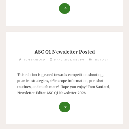
"MAY
RIMFIRE
CHALLENGE
CANCELLED"
ASC Q1 Newsletter Posted
TOM SANFORD
MAY 2, 2026, 6:18 PM
THE FLYER
This edition is geared towards competition shooting,
practice strategies, rifle scope information, pre-shot
routines, and much more! Hope you enjoy! Tom Sanford,
Newsletter Editor ASC Q1 Newsletter 2026
"ASC
Q1
NEWSLETTER
POSTED"