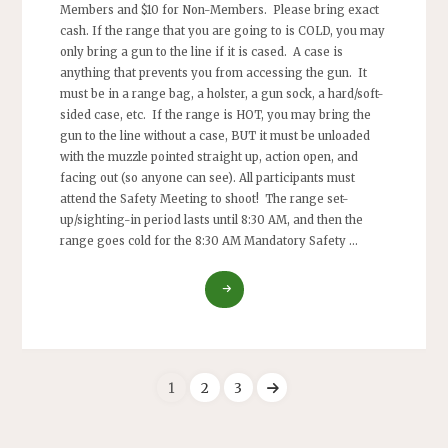
Members and $10 for Non-Members. Please bring exact
cash. If the range that you are going to is COLD, you may
only bring a gun to the line if it is cased. A case is
anything that prevents you from accessing the gun. It
must be in a range bag, a holster, a gun sock, a hard/soft-
sided case, etc. If the range is HOT, you may bring the
gun to the line without a case, BUT it must be unloaded
with the muzzle pointed straight up, action open, and
facing out (so anyone can see). All participants must
attend the Safety Meeting to shoot! The range set-
up/sighting-in period lasts until 8:30 AM, and then the
range goes cold for the 8:30 AM Mandatory Safety …
"RIMFIRE
CHALLENGE
–
ARA
MODIFIED
BENCHREST
1
2
3
50-
Posts
YARD
PRECISION