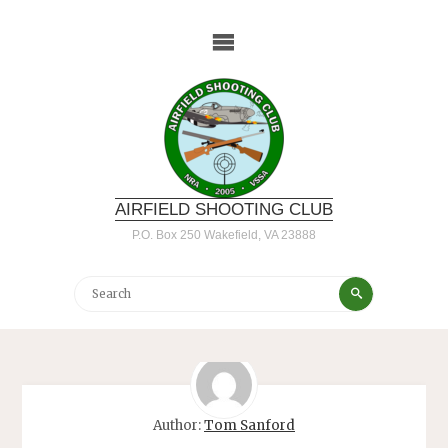
Skip
to
content
AIRFIELD SHOOTING CLUB
P.O. Box 250 Wakefield, VA 23888
Search
Search
for:
Author:
Tom Sanford