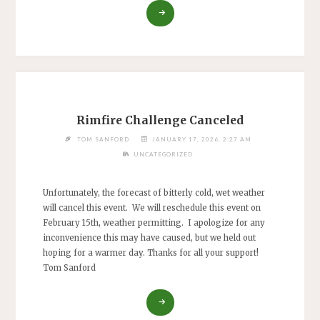
"FEBRUARY
RIMFIRE
CHALLENGE
CANCELLED
DUE
TO
RAIN."
Rimfire Challenge Canceled
TOM SANFORD
JANUARY 17, 2026, 2:27 AM
UNCATEGORIZED
Unfortunately, the forecast of bitterly cold, wet weather
will cancel this event. We will reschedule this event on
February 15th, weather permitting. I apologize for any
inconvenience this may have caused, but we held out
hoping for a warmer day. Thanks for all your support!
Tom Sanford
"RIMFIRE
CHALLENGE