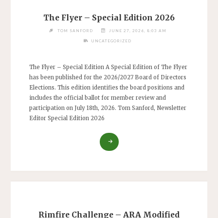
The Flyer – Special Edition 2026
TOM SANFORD
JUNE 27, 2026, 8:03 AM
UNCATEGORIZED
The Flyer – Special Edition A Special Edition of The Flyer
has been published for the 2026/2027 Board of Directors
Elections. This edition identifies the board positions and
includes the official ballot for member review and
participation on July 18th, 2026. Tom Sanford, Newsletter
Editor Special Edition 2026
"THE
FLYER
–
SPECIAL
EDITION
2026"
Rimfire Challenge – ARA Modified