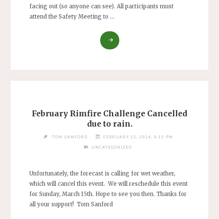
facing out (so anyone can see). All participants must
attend the Safety Meeting to …
"RIMFIRE
CHALLENGE
–
50-
YARD
PRECISION"
February Rimfire Challenge Cancelled
due to rain.
TOM SANFORD
FEBRUARY 12, 2026, 8:15 PM
UNCATEGORIZED
Unfortunately, the forecast is calling for wet weather,
which will cancel this event. We will reschedule this event
for Sunday, March 15th. Hope to see you then. Thanks for
all your support! Tom Sanford