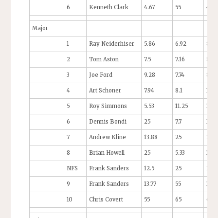
6
Kenneth Clark
4.67
55
4.71
Major
1
Ray Neiderhiser
5.86
6.92
8.6
2
Tom Aston
7.5
7.16
8.5
3
Joe Ford
9.28
7.74
8.14
4
Art Schoner
7.94
8.1
10.3
5
Roy Simmons
5.53
11.25
35
6
Dennis Bondi
25
7.7
35
7
Andrew Kline
13.88
25
25
8
Brian Howell
25
5.33
10.7
NFS
Frank Sanders
12.5
25
25
9
Frank Sanders
13.77
55
35
10
Chris Covert
55
65
65