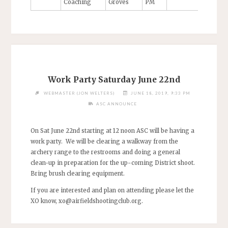
Coaching
Groves
PM
Work Party Saturday June 22nd
WEBMASTER (JON WELTERS)
JUNE 18, 2019, 9:33 PM
ASC ANNOUNCE
On Sat June 22nd starting at 12 noon ASC will be having a
work party. We will be clearing a walkway from the
archery range to the restrooms and doing a general
clean-up in preparation for the up-coming District shoot.
Bring brush clearing equipment.
If you are interested and plan on attending please let the
XO know,
xo@airfieldshootingclub.org
.