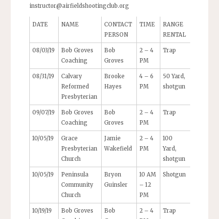
instructor@airfieldshootingclub.org
DATE
NAME
CONTACT
TIME
RANGE
PERSON
RENTAL
08/03/19
Bob Groves
Bob
2 – 4
Trap
Coaching
Groves
PM
08/31/19
Calvary
Brooke
4 – 6
50 Yard,
Reformed
Hayes
PM
shotgun
Presbyterian
09/07/19
Bob Groves
Bob
2 – 4
Trap
Coaching
Groves
PM
10/05/19
Grace
Jamie
2 – 4
100
Presbyterian
Wakefield
PM
Yard,
Church
shotgun
10/05/19
Peninsula
Bryon
10 AM
Shotgun
Community
Guinsler
– 12
Church
PM
10/19/19
Bob Groves
Bob
2 – 4
Trap