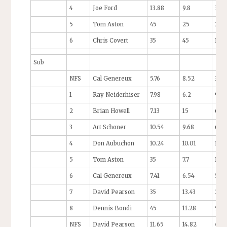
4
Joe Ford
13.88
9.8
35
5
Tom Aston
45
25
25
6
Chris Covert
35
45
14
Sub
NFS
Cal Genereux
5.76
8.52
3.63
1
Ray Neiderhiser
7.98
6.2
9.18
2
Brian Howell
7.13
15
6.2
3
Art Schoner
10.54
9.68
6.39
4
Don Aubuchon
10.24
10.01
13.8
5
Tom Aston
35
7.7
12.5
6
Cal Genereux
7.41
6.54
55
7
David Pearson
35
13.43
25
8
Dennis Bondi
45
11.28
55
NFS
David Pearson
11.65
14.82
45