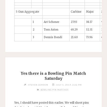
5 Gun Aggregate
Carbine
Major
Min
1
Art Schoner
27.93
38.17
97.9
2
Tom Aston
49.29
32.31
35.9
3
Dennis Bondi
21.60
73.96
64.
Yes there is a Bowling Pin Match
Saturday
STEVEN GORDON
JULY 5, 2019, 2:22 PM
BOWLING PIN MATCHES
Yes, I should have posted this earlier. We will shoot pins