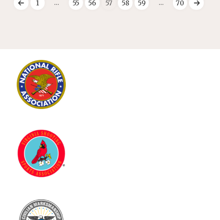
…
…
1
55
56
57
58
59
70
Posts
pagination