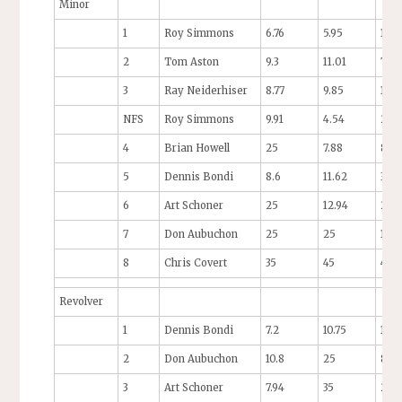
Minor
1
Roy Simmons
6.76
5.95
10.5
2
Tom Aston
9.3
11.01
7.01
3
Ray Neiderhiser
8.77
9.85
11.4
NFS
Roy Simmons
9.91
4.54
25
4
Brian Howell
25
7.88
8.19
5
Dennis Bondi
8.6
11.62
35
6
Art Schoner
25
12.94
25
7
Don Aubuchon
25
25
13
8
Chris Covert
35
45
45
Revolver
1
Dennis Bondi
7.2
10.75
11.7
2
Don Aubuchon
10.8
25
8.0
3
Art Schoner
7.94
35
25