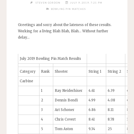
STEVEN GORDON
JULY 9, 2019, 7:21 PM
BOWLING PIN MATCHES
Greetings and sorry about the lateness of these results.
Working for a living Blah Blah, Blah… Without further
delay…
July 2019 Bowling Pin Match Results
Category
Rank
Shooter
String 1
String 2
Stri
Carbine
1
Ray Neiderhiser
4.61
6.39
6.53
2
Dennis Bondi
4.99
4.08
6.94
3
Art Schoner
6.86
8.11
8.0
4
Chris Covert
8.41
8.78
10.0
5
Tom Aston
9.34
25
8