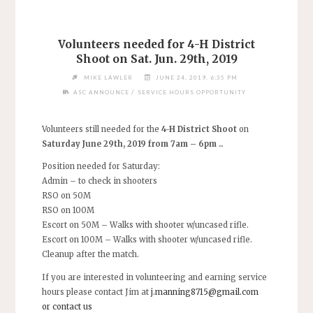
Volunteers needed for 4-H District
Shoot on Sat. Jun. 29th, 2019
MIKE LAWLER
JUNE 24, 2019, 6:35 PM
/
ASC ANNOUNCE
SERVICE HOURS OPPORTUNITY
Volunteers still needed for the
4-H District Shoot
on
Saturday June 29th, 2019 from 7am – 6pm ..
Position needed for Saturday:
Admin – to check in shooters
RSO on 50M
RSO on 100M
Escort on 50M – Walks with shooter w/uncased rifle.
Escort on 100M – Walks with shooter w/uncased rifle.
Cleanup after the match.
If you are interested in volunteering and earning service
hours please contact Jim at
j.manning8715@gmail.com
or contact us