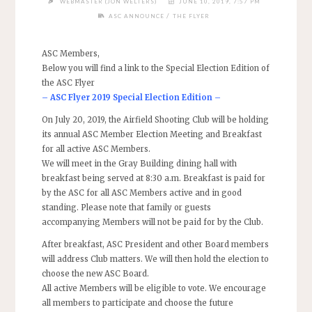
WEBMASTER (JON WELTERS)
JUNE 10, 2019, 7:57 PM
/
ASC ANNOUNCE
THE FLYER
ASC Members,
Below you will find a link to the Special Election Edition of
the ASC Flyer
–
ASC Flyer 2019 Special Election Edition
–
On July 20, 2019, the Airfield Shooting Club will be holding
its annual ASC Member Election Meeting and Breakfast
for all active ASC Members.
We will meet in the Gray Building dining hall with
breakfast being served at 8:30 a.m. Breakfast is paid for
by the ASC for all ASC Members active and in good
standing. Please note that family or guests
accompanying Members will not be paid for by the Club.
After breakfast, ASC President and other Board members
will address Club matters. We will then hold the election to
choose the new ASC Board.
All active Members will be eligible to vote. We encourage
all members to participate and choose the future