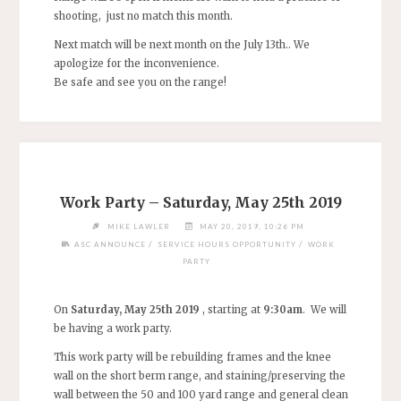
shooting, just no match this month.
Next match will be next month on the July 13th.. We
apologize for the inconvenience.
Be safe and see you on the range!
Work Party – Saturday, May 25th 2019
MIKE LAWLER
MAY 20, 2019, 10:26 PM
/
/
ASC ANNOUNCE
SERVICE HOURS OPPORTUNITY
WORK
PARTY
On
Saturday, May 25th 2019
, starting at
9:30am
. We will
be having a work party.
This work party will be rebuilding frames and the knee
wall on the short berm range, and staining/preserving the
wall between the 50 and 100 yard range and general clean