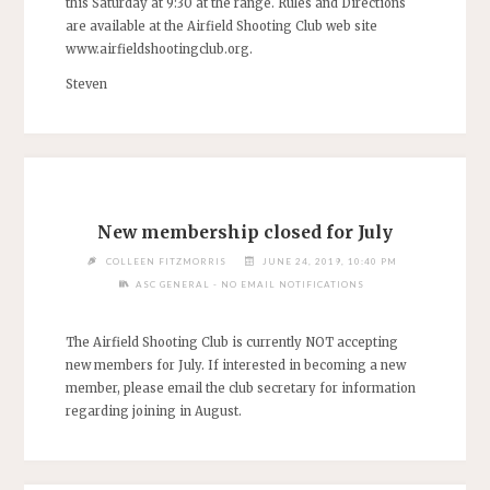
this Saturday at 9:30 at the range. Rules and Directions
are available at the Airfield Shooting Club web site
www.airfieldshootingclub.org.
Steven
New membership closed for July
COLLEEN FITZMORRIS
JUNE 24, 2019, 10:40 PM
ASC GENERAL - NO EMAIL NOTIFICATIONS
The Airfield Shooting Club is currently NOT accepting
new members for July. If interested in becoming a new
member, please email the club secretary for information
regarding joining in August.