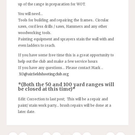
up of the range in preparation for WOT.
You will need…
Tools for building and repairing the frames.. Circular
saws, cord less drills / saws, Hammers and any other
woodworking tools.
Painting equipment and sprayers stain the wall with and
even ladders to reach.
If you have some free time this is a great opportunity to
help out the club and make a few service hours
If you have any questions… Please contact Mark ..
XO@airfieldshootingclub.org
*(Both the 50 and 100 yard ranges will
be closed at this time)*
Edit: Correction to last post; This will be a repair and
paint/ stain work party… brush repairs will be done at a
later date.