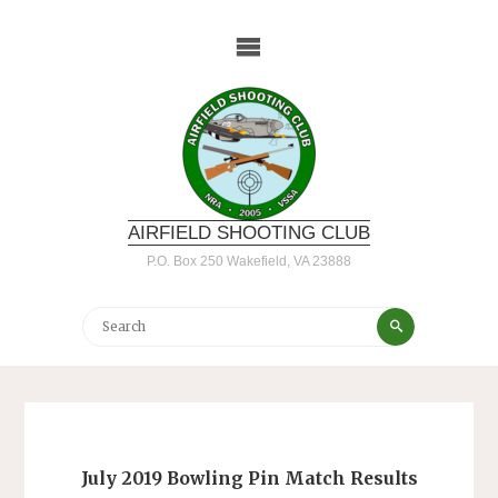
Skip
to
content
AIRFIELD SHOOTING CLUB
P.O. Box 250 Wakefield, VA 23888
Search
Search
for:
July 2019 Bowling Pin Match Results