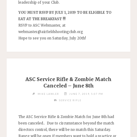
leadership of your Club.
YOU MUST RSVP BY JULY 1, 2019 TO BE ELIGIBLE TO
EAT AT THE BREAKFAST !!!
RSVP to ASC Webmaster, at
webmaster@airfieldshootingclub.org
Hope to see you on Saturday, July 20th!
ASC Service Rifle & Zombie Match
Canceled – June 8th
MIKE LAWLER
JUNE 7, 2019, 5:07 PM
SERVICE RIFLE
The ASC Service Rifle & Zombie Match for June 8th had
been canceled.. Due to circumstance beyond the match
directors control, there will be no match this Saturday.
Range will be open if members want to hold a practice or