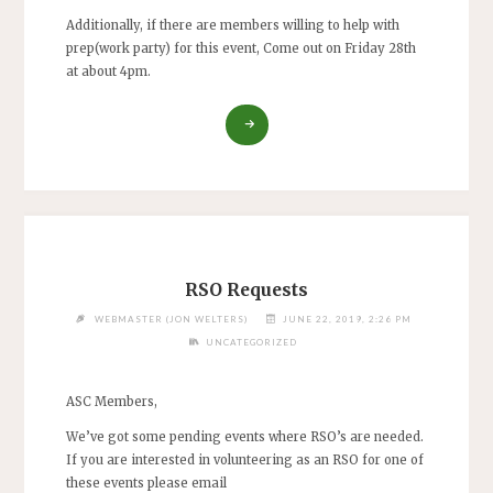
Additionally, if there are members willing to help with
prep(work party) for this event, Come out on Friday 28th
at about 4pm.
“VOLUNTEERS
NEEDED
FOR
4-
H
DISTRICT
SHOOT
ON
RSO Requests
SAT.
JUN.
WEBMASTER (JON WELTERS)
JUNE 22, 2019, 2:26 PM
29TH,
UNCATEGORIZED
2019”
ASC Members,
We’ve got some pending events where RSO’s are needed.
If you are interested in volunteering as an RSO for one of
these events please email