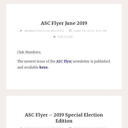
ASC Flyer June 2019
WEBMASTER (JON WELTERS)
JUNE 18, 2019, 9:31 PM
THE FLYER
Club Members,
The newest issue of the
ASC Flyer
newsletter is published
and available
here
.
ASC Flyer – 2019 Special Election
Edition