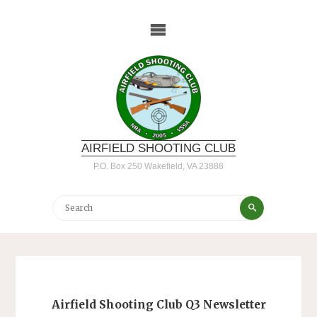
Skip
to
content
AIRFIELD SHOOTING CLUB
P.O. Box 250 Wakefield, VA 23888
Search
Search
for:
Airfield Shooting Club Q3 Newsletter