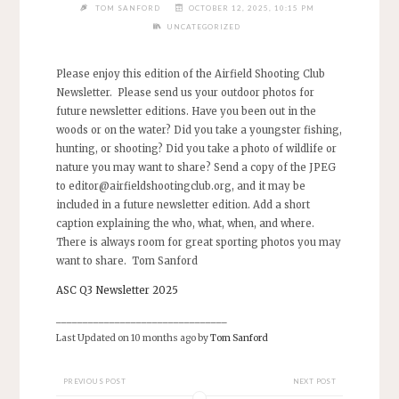
TOM SANFORD
OCTOBER 12, 2025, 10:15 PM
UNCATEGORIZED
Please enjoy this edition of the Airfield Shooting Club
Newsletter. Please send us your outdoor photos for
future newsletter editions. Have you been out in the
woods or on the water? Did you take a youngster fishing,
hunting, or shooting? Did you take a photo of wildlife or
nature you may want to share? Send a copy of the JPEG
to
editor@airfieldshootingclub.org
, and it may be
included in a future newsletter edition. Add a short
caption explaining the who, what, when, and where.
There is always room for great sporting photos you may
want to share. Tom Sanford
ASC Q3 Newsletter 2025
________________________________
Last Updated on 10 months ago by
Tom Sanford
PREVIOUS POST
NEXT POST