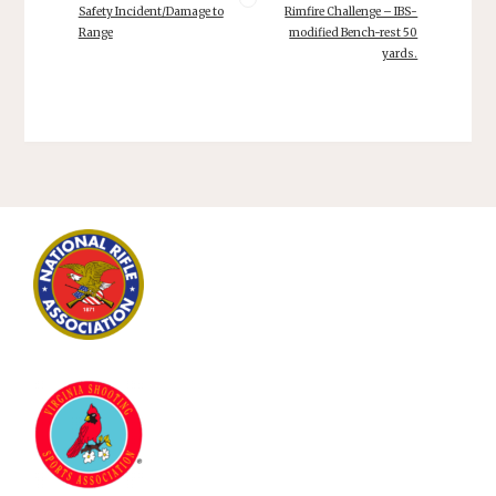
Safety Incident/Damage to
Rimfire Challenge – IBS-
Range
modified Bench-rest 50
yards.