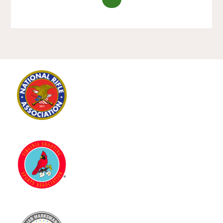
ON
TARGET
–
LADIES
ONLY
SHOOTING
CLINIC
–
SATURDAY
JUNE
2ND,
2018"