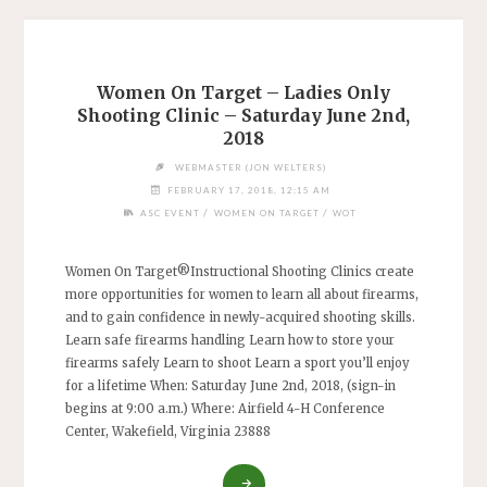
Women On Target – Ladies Only
Shooting Clinic – Saturday June 2nd,
2018
WEBMASTER (JON WELTERS)
FEBRUARY 17, 2018, 12:15 AM
/
/
ASC EVENT
WOMEN ON TARGET
WOT
Women On Target®Instructional Shooting Clinics create
more opportunities for women to learn all about firearms,
and to gain confidence in newly-acquired shooting skills.
Learn safe firearms handling Learn how to store your
firearms safely Learn to shoot Learn a sport you’ll enjoy
for a lifetime When: Saturday June 2nd, 2018, (sign-in
begins at 9:00 a.m.) Where: Airfield 4-H Conference
Center, Wakefield, Virginia 23888
"WOMEN