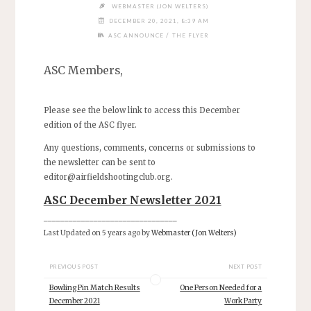
WEBMASTER (JON WELTERS)
DECEMBER 20, 2021, 8:39 AM
/
ASC ANNOUNCE
THE FLYER
ASC Members,
Please see the below link to access this December
edition of the ASC flyer.
Any questions, comments, concerns or submissions to
the newsletter can be sent to
editor@airfieldshootingclub.org
.
ASC December Newsletter 2021
________________________________
Last Updated on 5 years ago by
Webmaster (Jon Welters)
PREVIOUS POST
NEXT POST
Bowling Pin Match Results
One Person Needed for a
December 2021
Work Party