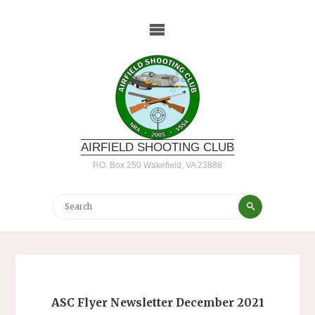
Skip
to
content
AIRFIELD SHOOTING CLUB
P.O. Box 250 Wakefield, VA 23888
Search
Search
for:
ASC Flyer Newsletter December 2021