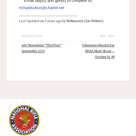
Email day(s) and gun(s) to compete to;
richardsutton@charter.net
________________________________
Last Updated on 5 years ago by
Webmaster (Jon Welters)
PREVIOUS POST
NEXT POST
ASC Newsletter “The Flyer”
Volunteers Needed for
September 2021
NSSA Skeet Shoot –
October 16-18