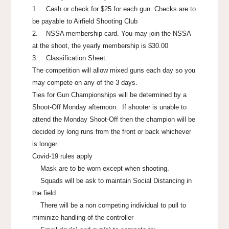
1. Cash or check for $25 for each gun. Checks are to
be payable to Airfield Shooting Club
2. NSSA membership card. You may join the NSSA
at the shoot, the yearly membership is $30.00
3. Classification Sheet.
The competition will allow mixed guns each day so you
may compete on any of the 3 days.
Ties for Gun Championships will be determined by a
Shoot-Off Monday afternoon. If shooter is unable to
attend the Monday Shoot-Off then the champion will be
decided by long runs from the front or back whichever
is longer.
Covid-19 rules apply
Mask are to be worn except when shooting.
Squads will be ask to maintain Social Distancing in
the field
There will be a non competing individual to pull to
miminize handling of the controller