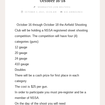
October 16-18
WEBMASTER (JON WELTERS)
OCTOBER 3, 2021, 10:08 AM
ASC ANNOUNCE
October 16 through October 18 the Airfield Shooting
Club will be holding a NSSA registered skeet shooting
competition. The competition will have four (4)
categories (guns):
12 gauge
20 gauge
24 gauge
410 gauge
Doubles
There will be a cash prize for first place in each
category.
The cost is $25 per gun.
In order to participate you must pre-register and be a
member of NSSA.
On the day of the shoot you will need