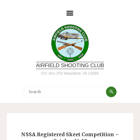
Skip
to
content
AIRFIELD SHOOTING CLUB
P.O. Box 250 Wakefield, VA 23888
Search
Search
for:
NSSA Registered Skeet Competition –