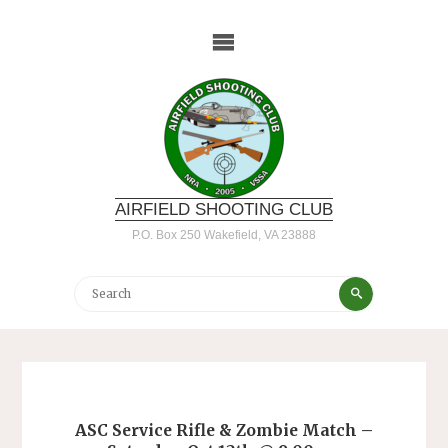
Skip
to
content
AIRFIELD SHOOTING CLUB
P.O. Box 250 Wakefield, VA 23888
Search
Search
for:
ASC Service Rifle & Zombie Match –