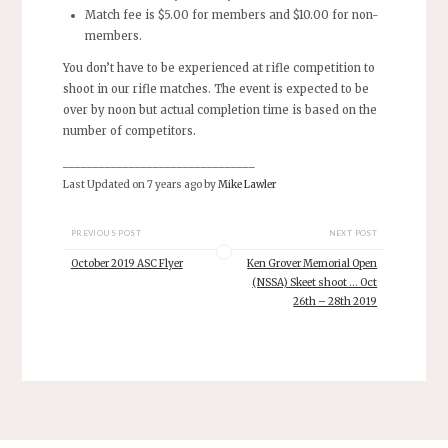
Match fee is $5.00 for members and $10.00 for non-
members.
You don’t have to be experienced at rifle competition to
shoot in our rifle matches. The event is expected to be
over by noon but actual completion time is based on the
number of competitors.
________________________________
Last Updated on 7 years ago by
Mike Lawler
PREVIOUS POST
NEXT POST
October 2019 ASC Flyer
Ken Grover Memorial Open
(NSSA) Skeet shoot … Oct
26th – 28th 2019