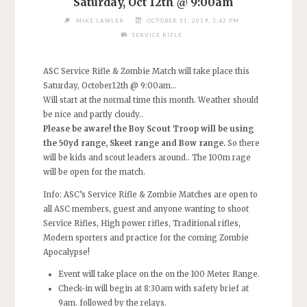
Saturday, Oct 12th @ 9:00am
MIKE LAWLER
OCTOBER 11, 2019, 3:42 PM
SERVICE RIFLE
ASC Service Rifle & Zombie Match will take place this
Saturday, October12th @ 9:00am…
Will start at the normal time this month. Weather should
be nice and partly cloudy..
Please be aware! the
Boy Scout Troop will be using
the
50yd range, Skeet range and Bow range.
So there
will be kids and scout leaders around.. The 100m rage
will be open for the match.
Info: ASC’s Service Rifle & Zombie Matches are open to
all ASC members, guest and anyone wanting to shoot
Service Rifles, High power rifles, Traditional rifles,
Modern sporters and practice for the coming Zombie
Apocalypse!
Event will take place on the on the 100 Meter Range.
Check-in will begin at 8:30am with safety brief at
9am. followed by the relays.