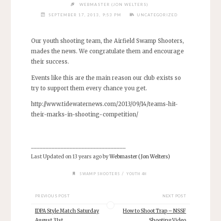
WEBMASTER (JON WELTERS)
SEPTEMBER 17, 2013, 9:53 PM
UNCATEGORIZED
Our youth shooting team, the Airfield Swamp Shooters,
mades the news. We congratulate them and encourage
their success.
Events like this are the main reason our club exists so
try to support them every chance you get.
http://www.tidewaternews.com/2013/09/14/teams-hit-
their-marks-in-shooting-competition/
________________________________
Last Updated on 13 years ago by
Webmaster (Jon Welters)
/
SWAMP SHOOTERS
YOUTH 4H
PREVIOUS POST
NEXT POST
IDPA Style Match Saturday
How to Shoot Trap – NSSF
August 31st
Shooting Video