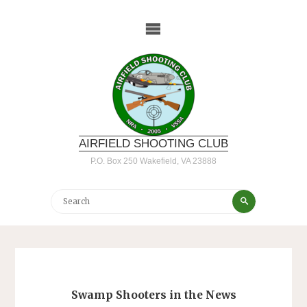
Skip
to
content
AIRFIELD SHOOTING CLUB
P.O. Box 250 Wakefield, VA 23888
Search
Search
for:
Swamp Shooters in the News