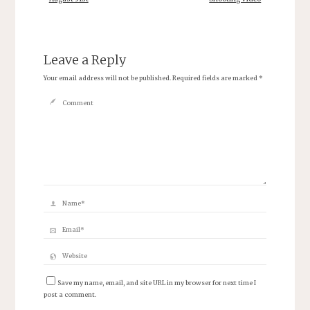
Leave a Reply
Your email address will not be published.
Required fields are marked
*
Save my name, email, and site URL in my browser for next time I
post a comment.