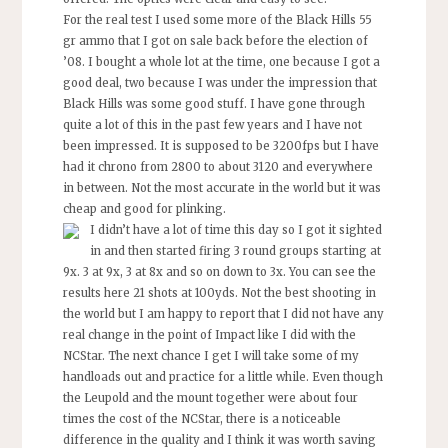
For the real test I used some more of the Black Hills 55
gr ammo that I got on sale back before the election of
’08. I bought a whole lot at the time, one because I got a
good deal, two because I was under the impression that
Black Hills was some good stuff. I have gone through
quite a lot of this in the past few years and I have not
been impressed. It is supposed to be 3200fps but I have
had it chrono from 2800 to about 3120 and everywhere
in between. Not the most accurate in the world but it was
cheap and good for plinking.
I didn’t have a lot of time this day so I got it sighted
in and then started firing 3 round groups starting at
9x. 3 at 9x, 3 at 8x and so on down to 3x. You can see the
results here 21 shots at 100yds. Not the best shooting in
the world but I am happy to report that I did not have any
real change in the point of Impact like I did with the
NCStar. The next chance I get I will take some of my
handloads out and practice for a little while. Even though
the Leupold and the mount together were about four
times the cost of the NCStar, there is a noticeable
difference in the quality and I think it was worth saving