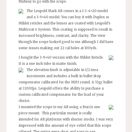
Midway to go with the scope.
The Leupold Mark AR comes in a 1.5-4×20 model
and a 3-9×40 model. You can buy it with Duplex or
Mildot reticles and the lenses are coated with Leupold’s
Multicoat 4 System. This coating is supposed to result in
increased brightness, contrast, and clarity. The view
through the scope looked good to me although I did have
some issues making out 22 cal holes at 100yds.
I bought the 3-9×40 version with the Mildot Reticle.
It is a one inch tube in matte finish.
The elevation knob is adjustable in 1/2 moa
increments and includes a built in bullet drop
compensator calibrated for the M193 round. A 55gr bullet
at 3200fps. Leupold offers the ability to purchase a
custom calibrated compensator for the load of your
choice.
I mounted the scope to my AR using a Burris one
piece mount. This particular mount is really
intended for AR platforms with shorter stocks. I was very
impressed with the amount of eye-relief that this scope
offered. The optics were clear and easy to see.