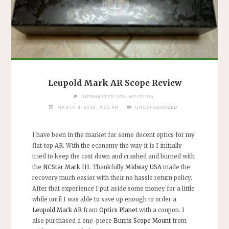
Leupold Mark AR Scope Review
WEBMASTER (JON WELTERS)
MARCH 4, 2010, 9:21 PM
UNCATEGORIZED
I have been in the market for some decent optics for my
flat-top AR. With the economy the way it is I initially
tried to keep the cost down and crashed and burned with
the
NCStar Mark III
. Thankfully
Midway USA
made the
recovery much easier with their no hassle return policy.
After that experience I put aside some money for a little
while until I was able to save up enough to order a
Leupold Mark AR
from
Optics Planet
with a coupon. I
also purchased a one-piece
Burris Scope Mount
from