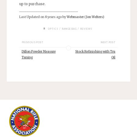
up to purchase.
________________________________
Last Updated on 8 years ago by
Webmaster (Jon Welters)
/
/
OPTICS
RANGE BAG
REVIEWS
PREVIOUS POST
NEXT POST
Dillon Powder Measure
Stock Refinishing with Tru
Tuning
Oil