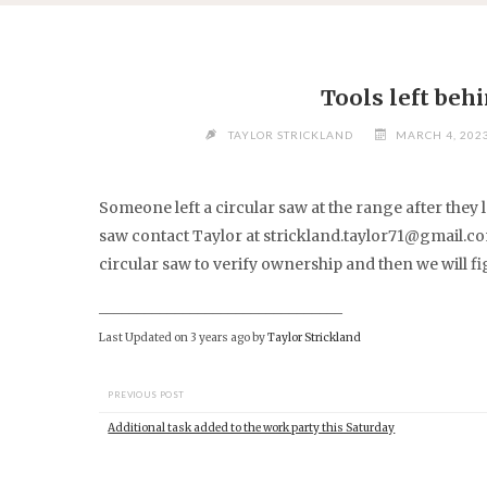
Skip
to
content
Tools left beh
TAYLOR STRICKLAND
MARCH 4, 2023
Someone left a circular saw at the range after they l
saw contact Taylor at
strickland.taylor71@gmail.c
circular saw to verify ownership and then we will fi
________________________________
Last Updated on 3 years ago by
Taylor Strickland
PREVIOUS POST
Additional task added to the work party this Saturday