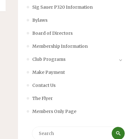
Sig Sauer P320 Information
Bylaws
Board of Directors
Membership Information
Club Programs
Make Payment
Contact Us
The Flyer
Members Only Page
Searc
Search
for: