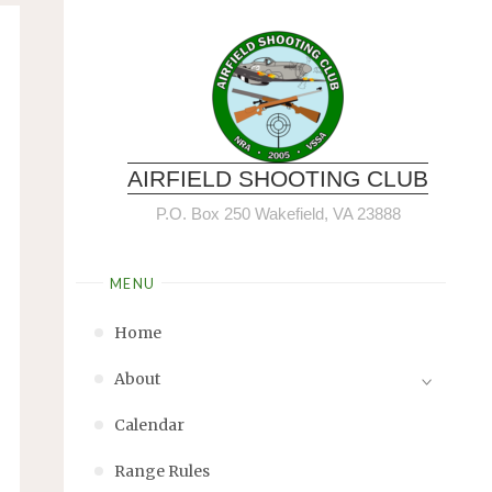
AIRFIELD SHOOTING CLUB
P.O. Box 250 Wakefield, VA 23888
MENU
Home
About
Calendar
Range Rules