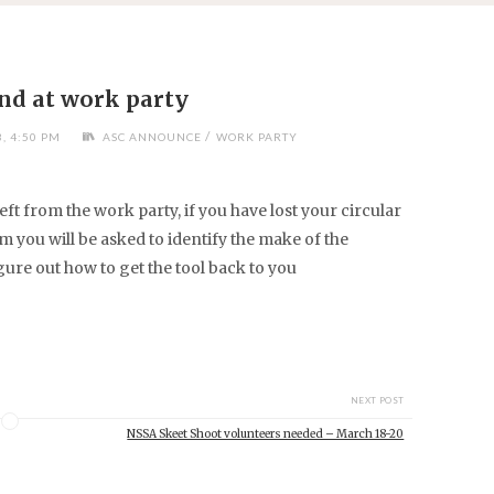
ind at work party
/
, 4:50 PM
ASC ANNOUNCE
WORK PARTY
eft from the work party, if you have lost your circular
om
you will be asked to identify the make of the
gure out how to get the tool back to you
NEXT POST
NSSA Skeet Shoot volunteers needed – March 18-20